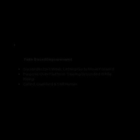
Faith-Based Empowerment
Surrender Isn’t Weak: Letting Go to Move Forward
Purpose Over Platform: Staying Grounded While
Rising
Called, Qualified & Still Human