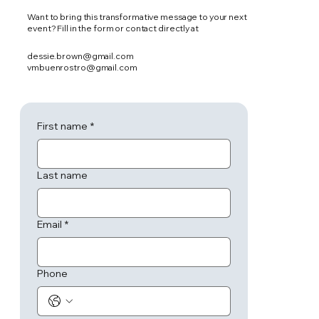
Want to bring this transformative message to your next
event? Fill in the form or contact directly at
dessie.brown@gmail.com
vmbuenrostro@gmail.com
First name
*
Last name
Email
*
Phone