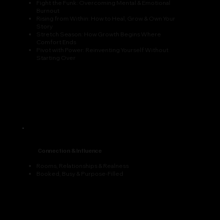
Fight the Funk: Overcoming Mental & Emotional
Burnout
Rising from Within: How to Heal, Grow & Own Your
Story
Stretch Season: How Growth Begins Where
Comfort Ends
Pivot with Power: Reinventing Yourself Without
Starting Over
Connection & Influence
Rooms, Relationships & Realness
Booked, Busy & Purpose-Filled