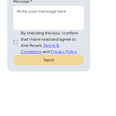
Message
*
By checking this box, I confirm 
that I have read and agree to 
Arie Rose’s 
Terms & 
Conditions
 and 
Privacy Policy.
Send