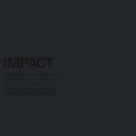
IMPACT
Real Tools for Transformation
Confidence to Own Their Story
Mental & Emotional Resilience
Empowerment to Lead Boldly
Faith-Rooted Clarity & Purpose