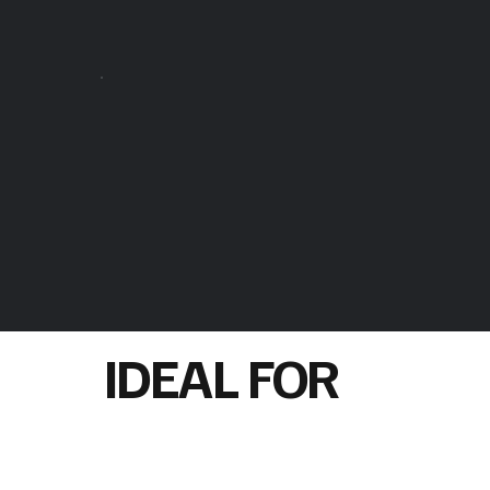
IDEAL FOR