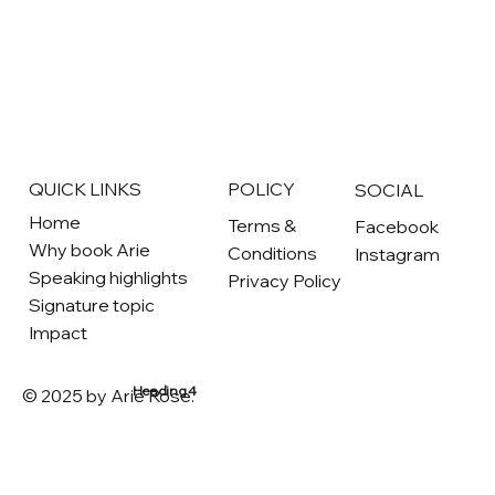
QUICK LINKS
POLICY
SOCIAL
Home
Terms &
Facebook
Why book Arie
Conditions
Instagram
Speaking highlights
Privacy Policy
Signature topic
Impact
Heading 4
© 2025 by Arie Rose.