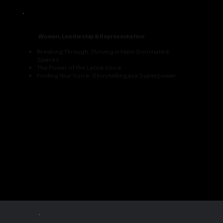
Women, Leadership & Representation
Breaking Through: Thriving in Male-Dominated
Spaces
The Power of the Latina Voice
Finding Your Voice: Storytelling as a Superpower