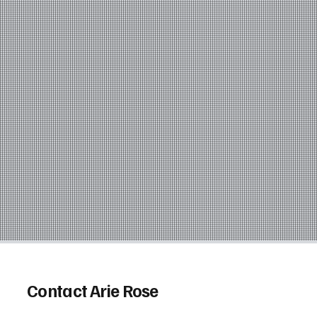
Contact Arie Rose