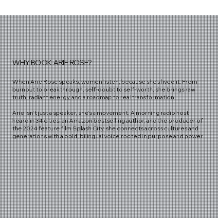
WHY BOOK ARIE ROSE?
When Arie Rose speaks, women listen, because she’s lived it. From
burnout to breakthrough, self-doubt to self-worth, she brings raw
truth, radiant energy, and a roadmap to real transformation.
Arie isn’t just a speaker, she’s a movement. A morning radio host
heard in 34 cities, an Amazon bestselling author, and the producer of
the 2024 feature film Splash City, she connects across cultures and
generations with a bold, bilingual voice rooted in purpose and power.