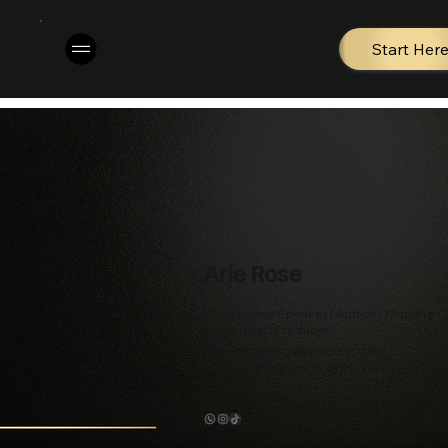
Start Her
Arie Rose
Arie Rose
Motivational Speaker | Author | Morning
Radio Host | Producer
Empowering women to rise,
reclaim their voice, and own their
story.