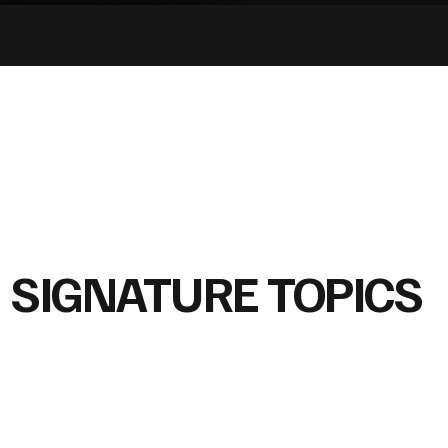
SIGNATURE TOPICS