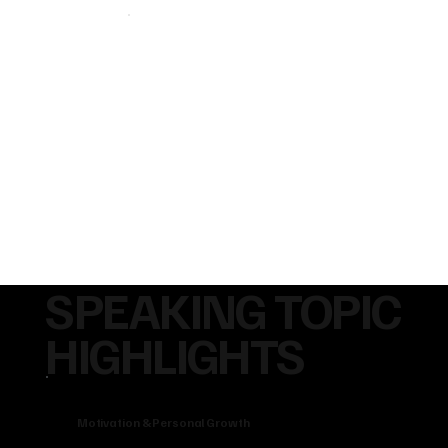
SPEAKING TOPIC
HIGHLIGHTS
Motivation & Personal Growth